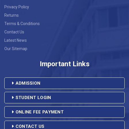
17
MS.IVAGEENE THABAH
CJS.036
9774284094
Privacy Policy
Returns
18
MRS.VIJITHA E.K
CJS.041
8089009940
Terms & Conditions
Contact Us
19
MRS.UDESHNA KALITA
CJS.043
8403820765
Latest News
Our Sitemap
MS.BIDISHA
20
CJS.044
7002265022
TALUKDAR
Important Links
21
MS.CHIMIDEVI
CJS.045
9954949716
ADMISSION
22
MR.ELDOSE MATHAI
CJS.046
7592873130
STUDENT LOGIN
23
MS.JURI DEKA
CJS.050
8133911323
ONLINE FEE PAYMENT
24
MS.VERONICA MURMU
CJS.051
7099912257
CONTACT US