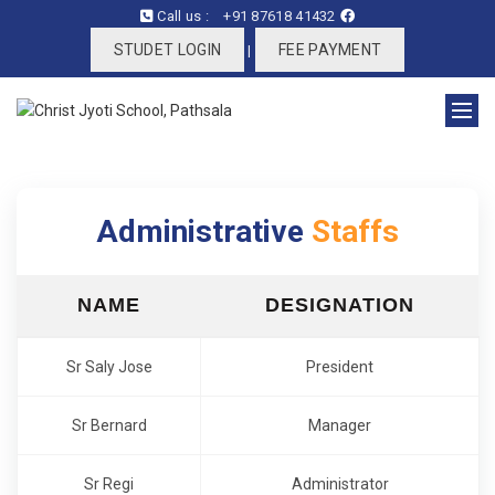
Call us :
+91 87618 41432
STUDET LOGIN
FEE PAYMENT
|
Administrative
Staffs
NAME
DESIGNATION
Sr Saly Jose
President
Sr Bernard
Manager
Sr Regi
Administrator