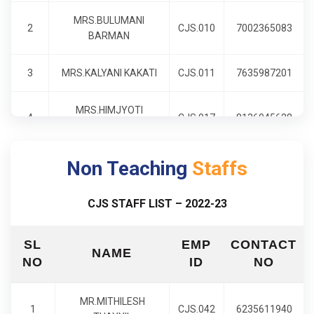
MRS.BULUMANI
2
CJS.010
7002365083
BARMAN
3
MRS.KALYANI KAKATI
CJS.011
7635987201
MRS.HIMJYOTI
4
CJS.017
8136045628
GOSWAMI
Non Teaching
MRS.DISHANG
Staffs
5
CJS.020
8812012699
BARUAH
CJS STAFF LIST – 2022-23
6
MR.JITUMANI SARMA
CJS.021
7002881272
SL
EMP
CONTACT
NAME
7
MRS.QUEEN DEVI
CJS.022
6000282453
NO
ID
NO
8
MRS.SHOBHANA V.V
CJS.024
7086269041
MR.MITHILESH
1
CJS.042
6235611940