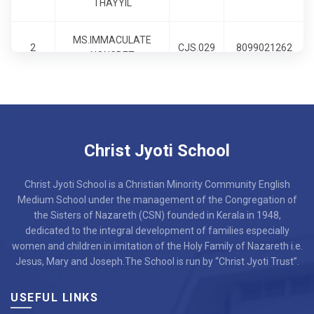
THAYYIL
9
MS.AMOREEN KHRIAM
CJS.027
8099021091
MS.IMMACULATE
2
CJS.029
8099021262
10
SR. MARIA ROSE CSN
CJS.028
6900220734
NONGBET
11
MS.NIRMALA LAKRA
CJS.030
7086928698
12
MR.ROHIT PRADHAN
CJS.031
7636813435
Christ Jyoti School
13
MS.CHRISTINA KISKU
CJS.032
8471952879
Christ Jyoti School is a Christian Minority Community English
14
MS.NIPU SHAO
CJS.033
7002009707
Medium School under the management of the Congregation of
the Sisters of Nazareth (CSN) founded in Kerala in 1948,
dedicated to the integral development of families especially
15
MS.ARUNA SORENG
CJS.034
6900767110
women and children in imitation of the Holy Family of Nazareth i.e.
Jesus, Mary and Joseph.The School is run by “Christ Jyoti Trust”.
MR.THOMASKUTTY
16
CJS.035
8907839838
JOSEPH
USEFUL LINKS