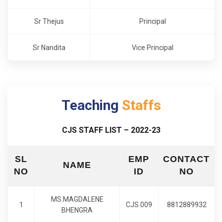
Sr Thejus
Principal
Sr Nandita
Vice Principal
Teaching
Staffs
CJS STAFF LIST – 2022-23
SL
EMP
CONTACT
NAME
NO
ID
NO
MS.MAGDALENE
1
CJS.009
8812889932
BHENGRA